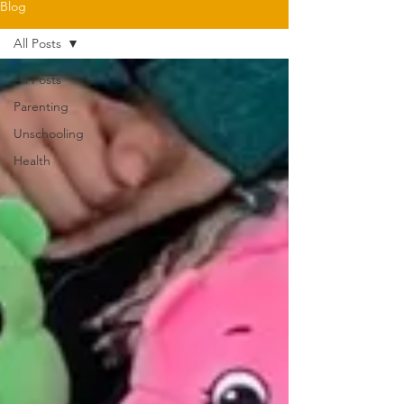
Blog
All Posts
All Posts
Parenting
Unschooling
Health