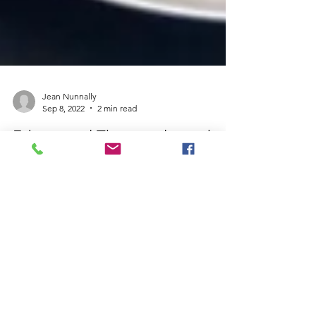
Jean Nunnally
Sep 8, 2022
2 min read
Educational Therapist loves the
benefits of unschooling
Nicole Connell M.Ed is an Educational Therapist
who offers a holistic and innovative approach to
help students struggling with: •...