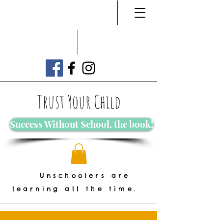
Trust Your Child
Success Without School, the book!
Unschoolers are
learning all the time.