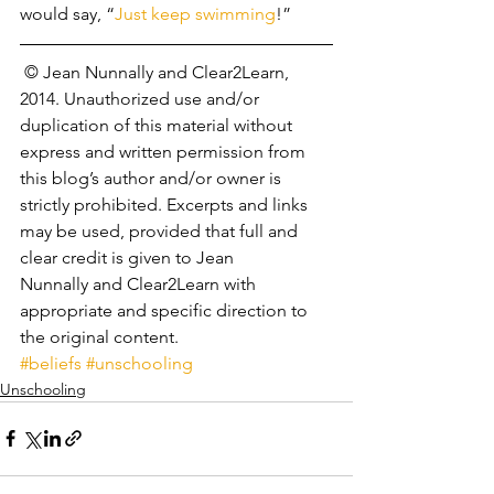
would say, “
Just keep swimming
!”
 © Jean Nunnally and Clear2Learn, 
2014. Unauthorized use and/or 
duplication of this material without 
express and written permission from 
this blog’s author and/or owner is 
strictly prohibited. Excerpts and links 
may be used, provided that full and 
clear credit is given to Jean 
Nunnally and Clear2Learn with 
appropriate and specific direction to 
the original content.
#beliefs
#unschooling
Unschooling