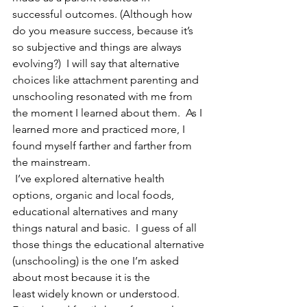
successful outcomes. (Although how 
do you measure success, because it’s 
so subjective and things are always 
evolving?)  I will say that alternative 
choices like attachment parenting and 
unschooling resonated with me from 
the moment I learned about them.  As I 
learned more and practiced more, I 
found myself farther and farther from 
the mainstream. 
 I’ve explored alternative health 
options, organic and local foods, 
educational alternatives and many 
things natural and basic.  I guess of all 
those things the educational alternative 
(unschooling) is the one I’m asked 
about most because it is the 
least widely known or understood.  