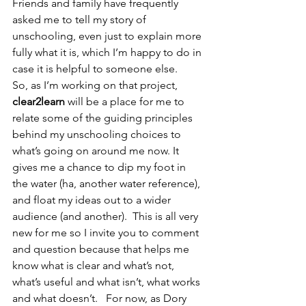
Friends and family have frequently 
asked me to tell my story of 
unschooling, even just to explain more 
fully what it is, which I’m happy to do in 
case it is helpful to someone else.
So, as I’m working on that project, 
clear2learn
 will be a place for me to 
relate some of the guiding principles 
behind my unschooling choices to 
what’s going on around me now. It 
gives me a chance to dip my foot in 
the water (ha, another water reference), 
and float my ideas out to a wider 
audience (and another).  This is all very 
new for me so I invite you to comment 
and question because that helps me 
know what is clear and what’s not, 
what’s useful and what isn’t, what works 
and what doesn’t.   For now, as Dory 