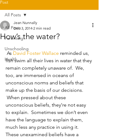
Post
All Posts
Jean Nunnally
All Posts
Dec 3, 2014
2 min read
How’s the water?
Parenting
Unschooling
 As 
David Foster Wallace
 reminded us, 
Health
fish swim all their lives in water that they 
remain completely unaware of.  We, 
too, are immersed in oceans of 
unconscious norms and beliefs that 
make up the basis of our decisions. 
 When pressed about these 
unconscious beliefs, they’re not easy 
to explain.  Sometimes we don’t even 
have the language to explain them, 
much less any practice in using it.   
These unexamined beliefs have a 