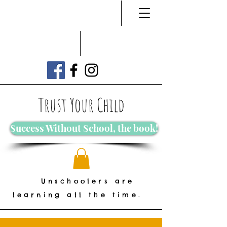
Trust Your Child
Success Without School, the book!
Unschoolers are
learning all the time.