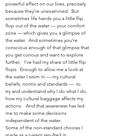
powerful effect on our lives, precisely 
because they’re unexamined.  But 
sometimes life hands you a little flip 
flop out of the water — your comfort 
zone — which gives you a glimpse of 
the water.  And sometimes you’re 
conscious enough of that glimpse that 
you get curious and want to explore 
further.   I’ve had my share of little flip 
flops.  Enough to allow me a look at 
the water I swim in — my cultural 
beliefs, norms and standards —  to 
try and understand why I do what I do, 
how my cultural baggage affects my 
actions.   And that awareness has led 
me to make some decisions 
independent of the water.
Some of the non-standard choices I 
made as a parent resulted in 