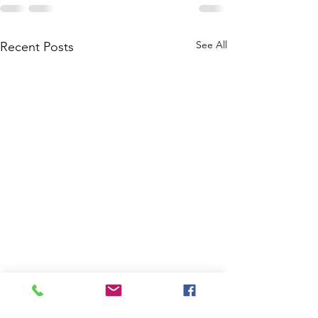
See All
Recent Posts