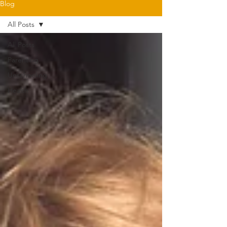
Blog
All Posts
All Posts
Parenting
Unschooling
Health