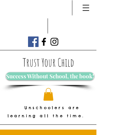
Trust Your Child
Success Without School, the book!
Unschoolers are
learning all the time.