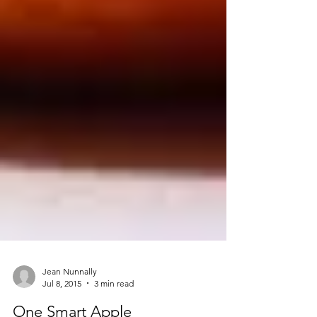
Jean Nunnally
Jul 8, 2015
3 min read