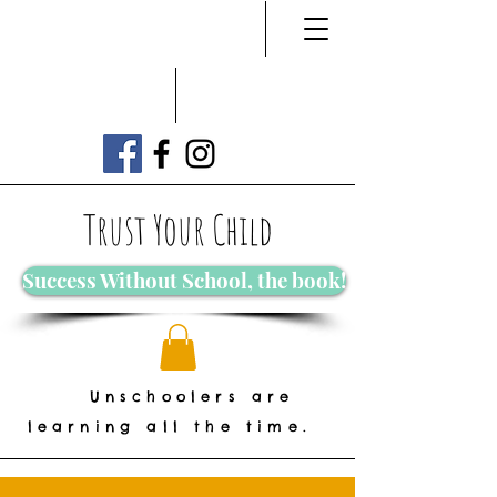
Trust Your Child
Success Without School, the book!
Unschoolers are
learning all the time.