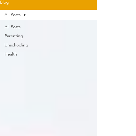
Blog
All Posts
All Posts
Parenting
Unschooling
Health