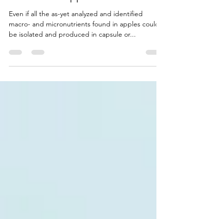
One Smart Apple
Even if all the as-yet analyzed and identified
macro- and micronutrients found in apples could
be isolated and produced in capsule or...