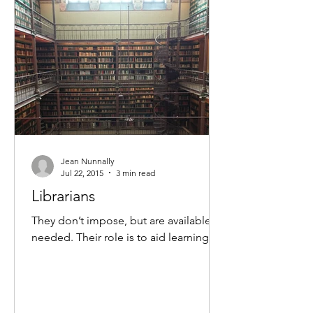
Jean Nunnally
Jul 22, 2015
3 min read
Librarians
They don’t impose, but are available as
needed. Their role is to aid learning.