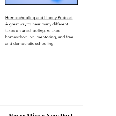
Homeschooling and Liberty Podcast
A great way to hear many different
takes on unschooling, relaxed
homeschooling, mentoring, and free
and democratic schooling.
Never Miss a New Post.