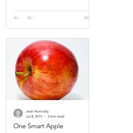
Jean Nunnally
Jul 8, 2015
3 min read
One Smart Apple