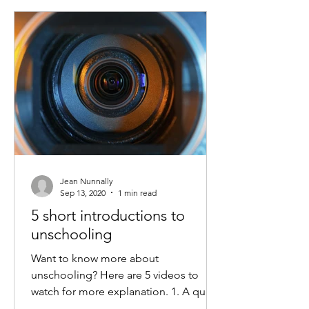
Jean Nunnally
Sep 13, 2020
1 min read
5 short introductions to
unschooling
Want to know more about
unschooling? Here are 5 videos to
watch for more explanation. 1. A quick
video introduction to self-directed...