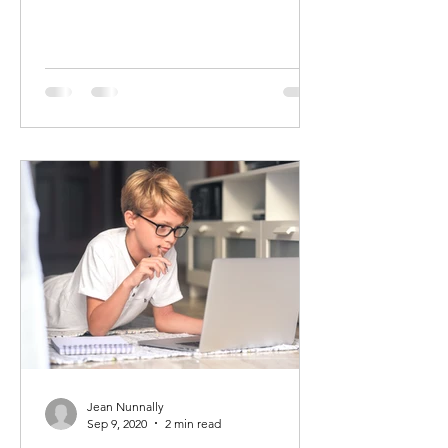
Jean Nunnally
Sep 9, 2020
2 min read