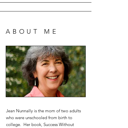
ABOUT ME
Jean Nunnally is the mom of two adults
who were unschooled from birth to
college. Her book, Success Without