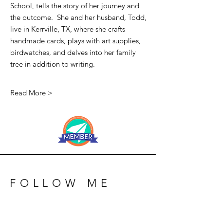
School, tells the story of her journey and
the outcome. She and her husband, Todd,
live in Kerrville, TX, where she crafts
handmade cards, plays with art supplies,
birdwatches, and delves into her family
tree in addition to writing.
Read More >
FOLLOW ME