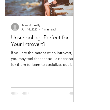
Jean Nunnally
Jun 14, 2020
4 min read
Unschooling: Perfect for
Your Introvert?
If you are the parent of an introvert,
you may feel that school is necessary
for them to learn to socialize, but is
that really best?