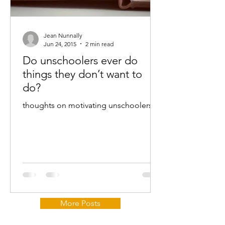
Jean Nunnally
Jun 24, 2015
2 min read
Do unschoolers ever do
things they don’t want to
do?
thoughts on motivating unschoolers...
More Posts