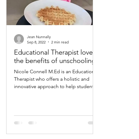
Jean Nunnally
Sep 8, 2022
2 min read
Educational Therapist loves
the benefits of unschooling
Nicole Connell M.Ed is an Educational
Therapist who offers a holistic and
innovative approach to help students
struggling with: •...