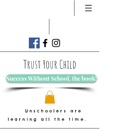
Trust Your Child
Success Without School, the book!
Unschoolers are
learning all the time.