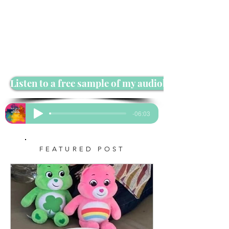
Listen to a free sample of my audiobook
-06:03
FEATURED POST