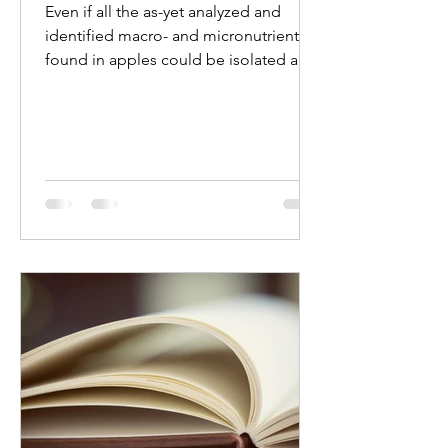
Even if all the as-yet analyzed and
identified macro- and micronutrients
found in apples could be isolated and
produced in capsule or...