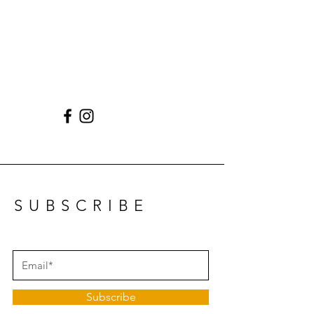
SUBSCRIBE
Subscribe