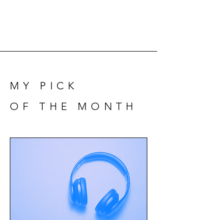
MY PICK
OF THE MONTH