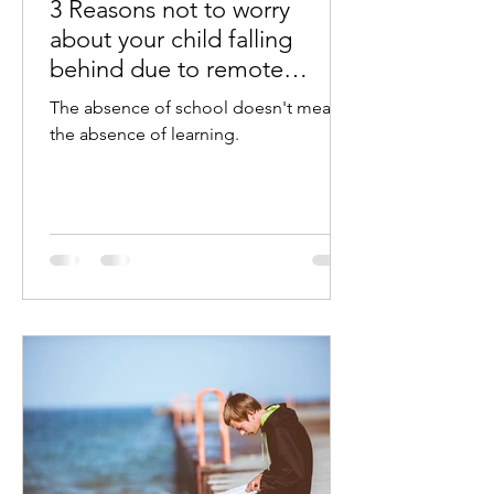
3 Reasons not to worry
about your child falling
behind due to remote
learning challenges
The absence of school doesn't mean
the absence of learning.