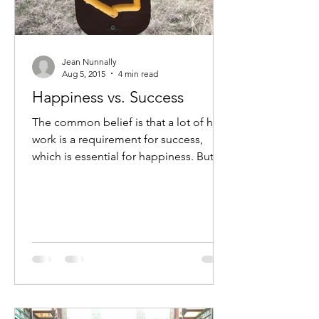
Jean Nunnally
Aug 5, 2015
4 min read
Happiness vs. Success
The common belief is that a lot of hard
work is a requirement for success,
which is essential for happiness. But is
that really true?