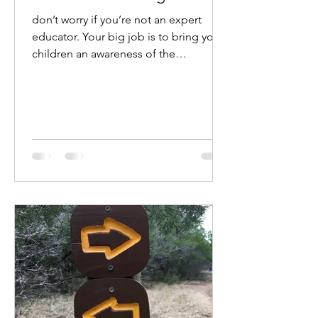
don’t worry if you’re not an expert
educator. Your big job is to bring your
children an awareness of the
possibilities around them.