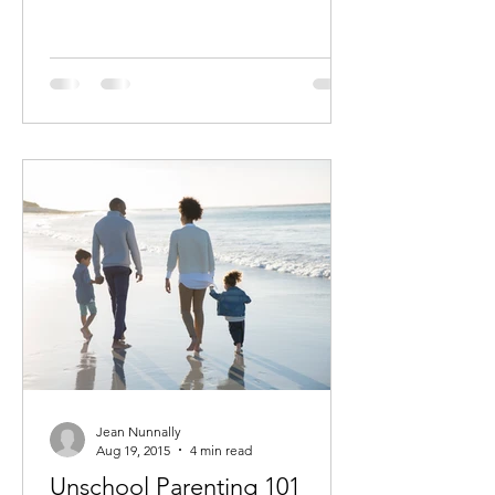
Jean Nunnally
Aug 19, 2015
4 min read
Unschool Parenting 101