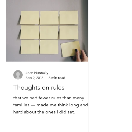
Jean Nunnally
Sep 2, 2015
5 min read
Thoughts on rules
that we had fewer rules than many
families — made me think long and
hard about the ones I did set.